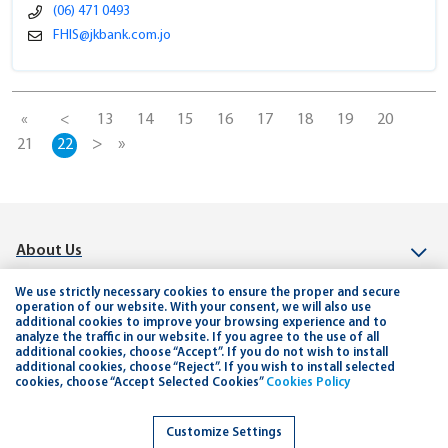
(06) 471 0493
FHIS@jkbank.com.jo
«
<
13
14
15
16
17
18
19
20
>
»
21
22
About Us
Investor Relation
We use strictly necessary cookies to ensure the proper and secure
operation of our website. With your consent, we will also use
additional cookies to improve your browsing experience and to
Connect
analyze the traffic in our website. If you agree to the use of all
additional cookies, choose “Accept”. If you do not wish to install
Help & Support
additional cookies, choose “Reject”. If you wish to install selected
cookies, choose “Accept Selected Cookies”
Cookies Policy
Planning and Tools
Customize Settings
Careers