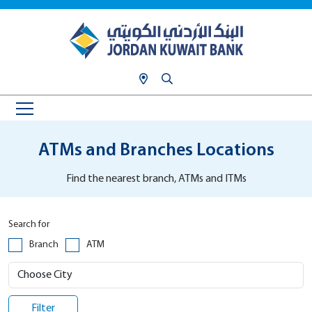
ATMs and Branches Locations
Find the nearest branch, ATMs and ITMs
Search for
Branch
ATM
Filter