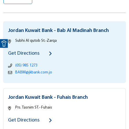
Jordan Kuwait Bank - Bab Al Madinah Branch
Open toolbar
Subhi Al qutob St.-Zarqa
Get Directions
(05) 985 1273
BABM@jkbank.com.jo
Jordan Kuwait Bank - Fuhais Branch
Prs. Tasnim ST.- Fuhais
Get Directions