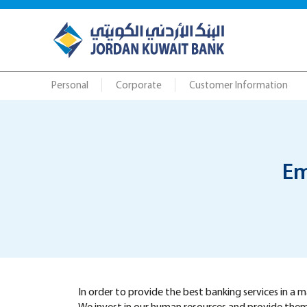
Personal
Corporate
Customer Information
Em
In order to provide the best banking services in a