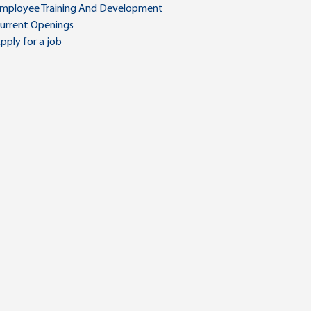
mployee Training And Development
urrent Openings
pply for a job