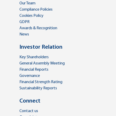
Our Team
Compliance Policies
Cookies Policy
GDPR
Awards & Recognition
News
Investor Relation
Key Shareholders
General Assembly Meeting
Financial Reports
Governance
Financial Strength Rating
Sustainability Reports
Connect
Contact us