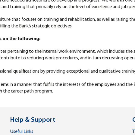
m the needed atmosphere to develop and progress. We work as one t
d training that primarily rely on the level of excellence and job per
ture that focuses on training and rehabilitation, as well as raising t
illing the Bank’s strategic objectives.
s on the following:
 pertaining to the internal work environment, which includes the s
 contribute to reducing work procedures, and in turn decreasing opera
onal qualifications by providing exceptional and qualitative traini
 in a manner that fulfills the interests of the employees and the 
gh the career path program.
Help & Support
Useful Links
T