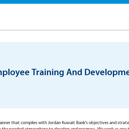
ployee Training And Developm
 manner that complies with Jordan Kuwait Bank's objectives and strat