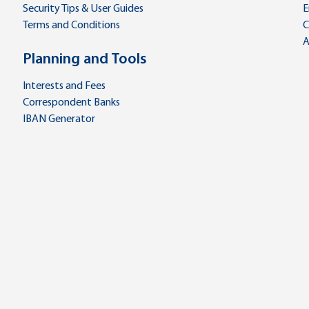
Security Tips & User Guides
E
Terms and Conditions
C
A
Planning and Tools
Interests and Fees
Correspondent Banks
IBAN Generator