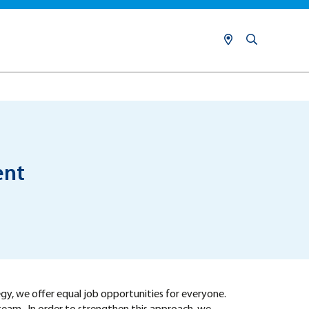
ent
egy, we offer equal job opportunities for everyone.