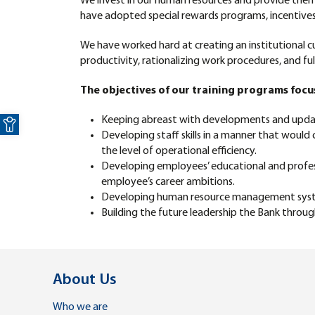
We invest in our human resources and provide the
have adopted special rewards programs, incentives an
We have worked hard at creating an institutional cul
productivity, rationalizing work procedures, and fulf
The objectives of our training programs focu
Open toolbar
Keeping abreast with developments and updates
Developing staff skills in a manner that would
the level of operational efficiency.
Developing employees’ educational and professi
employee’s career ambitions.
Developing human resource management systems
Building the future leadership the Bank throu
About Us
Who we are