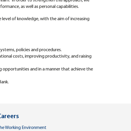
eam. In order to strengthen this approach, we
formance, as well as personal capabilities.
he level of knowledge, with the aim of increasing
ystems, policies and procedures.
tional costs, improving productivity, and raising
ng opportunities and in a manner that achieve the
Bank.
Careers
he Working Environment