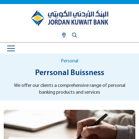
Personal
Perrsonal Buissness
We offer our clients a comprehensive range of personal
banking products and services