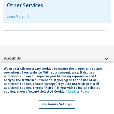
Other Services
Learn More
About Us
Investor Relation
We use strictly necessary cookies to ensure the proper and secure
operation of our website. With your consent, we will also use
additional cookies to improve your browsing experience and to
Connect
analyze the traffic in our website. If you agree to the use of all
additional cookies, choose “Accept”. If you do not wish to install
Help & Support
additional cookies, choose “Reject”. If you wish to install selected
cookies, choose “Accept Selected Cookies”
Cookies Policy
Planning and Tools
Customize Settings
Careers