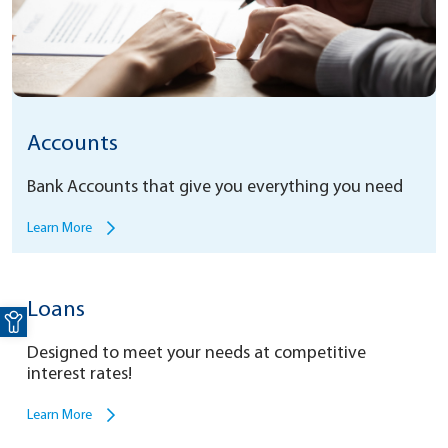
Accounts
Bank Accounts that give you everything you need
Learn More
Open toolbar
Loans
Designed to meet your needs at competitive
interest rates!
Learn More