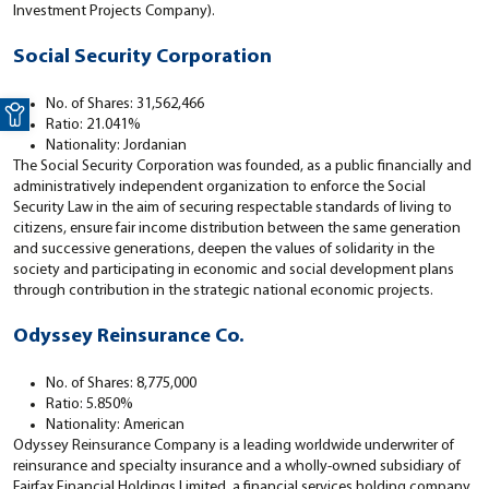
Investment Projects Company).
Social Security Corporation
Open toolbar
No. of Shares: 31,562,466
Ratio: 21.041%
Nationality: Jordanian
The Social Security Corporation was founded, as a public financially and
administratively independent organization to enforce the Social
Security Law in the aim of securing respectable standards of living to
citizens, ensure fair income distribution between the same generation
and successive generations, deepen the values of solidarity in the
society and participating in economic and social development plans
through contribution in the strategic national economic projects.
Odyssey Reinsurance Co.
No. of Shares: 8,775,000
Ratio: 5.850%
Nationality: American
Odyssey Reinsurance Company is a leading worldwide underwriter of
reinsurance and specialty insurance and a wholly-owned subsidiary of
Fairfax Financial Holdings Limited, a financial services holding company