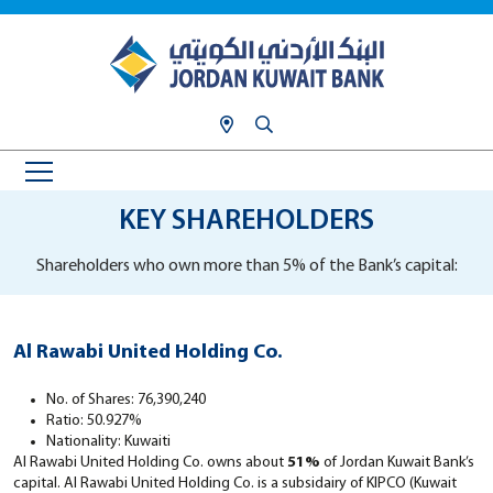
KEY SHAREHOLDERS
Shareholders who own more than 5% of the Bank’s capital:
Al Rawabi United Holding Co.
No. of Shares: 76,390,240
Ratio: 50.927%
Nationality: Kuwaiti
Al Rawabi United Holding Co. owns about
51%
of Jordan Kuwait Bank’s
capital. Al Rawabi United Holding Co. is a subsidairy of KIPCO (Kuwait