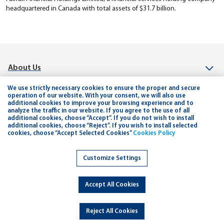
headquartered in Canada with total assets of $31.7 billion.
About Us
Investor Relation
We use strictly necessary cookies to ensure the proper and secure
operation of our website. With your consent, we will also use
additional cookies to improve your browsing experience and to
Connect
analyze the traffic in our website. If you agree to the use of all
additional cookies, choose “Accept”. If you do not wish to install
Help & Support
additional cookies, choose “Reject”. If you wish to install selected
cookies, choose “Accept Selected Cookies”
Cookies Policy
Planning and Tools
Customize Settings
Careers
Accept All Cookies
Copyright © 2026 Jordan Kuwait Bank - All Rights Reserved.
Developed By
dot.jo
Reject All Cookies