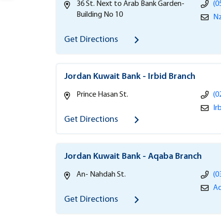
36 St. Next to Arab Bank Garden-
(0
Building No 10
Nz
Get Directions
Jordan Kuwait Bank - Irbid Branch
Prince Hasan St.
(0
Ir
Get Directions
Jordan Kuwait Bank - Aqaba Branch
An- Nahdah St.
(0
Aq
Get Directions