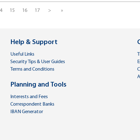
4
15
16
17
>
»
Help & Support
Useful Links
T
Security Tips & User Guides
E
Terms and Conditions
C
A
Planning and Tools
Interests and Fees
Correspondent Banks
IBAN Generator