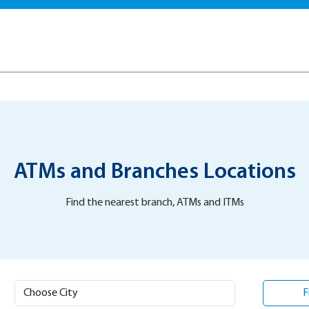
ATMs and Branches Locations
Find the nearest branch, ATMs and ITMs
F