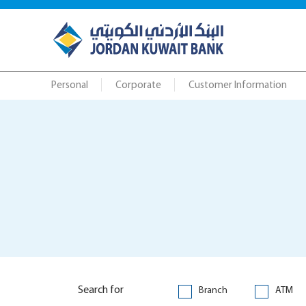
Personal
Corporate
Customer Information
Search for
Branch
ATM