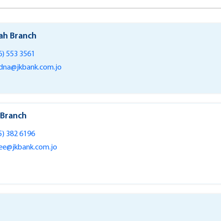
ah Branch
6) 553 3561
na@jkbank.com.jo
 Branch
5) 382 6196
ee@jkbank.com.jo