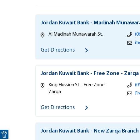
Jordan Kuwait Bank - Madinah Munawar
Al Madinah Munawarah St.
(0
md
Get Directions
Jordan Kuwait Bank - Free Zone - Zarqa
King Hussien St.- Free Zone -
(0
Zarqa
Fr
Get Directions
Open toolbar
Jordan Kuwait Bank - New Zarqa Branch