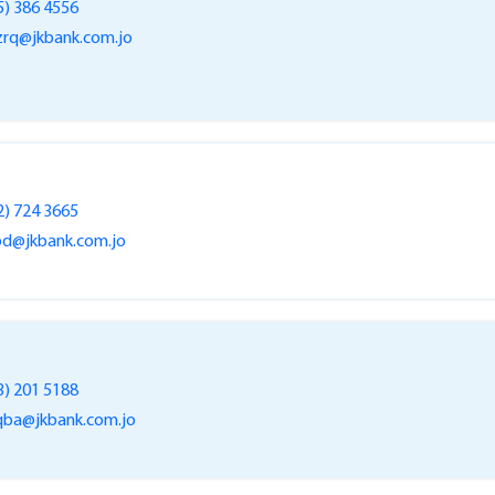
5) 386 4556
rq@jkbank.com.jo
2) 724 3665
bd@jkbank.com.jo
3) 201 5188
ba@jkbank.com.jo