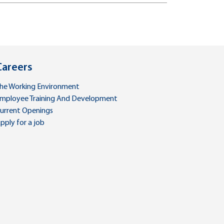
Careers
he Working Environment
mployee Training And Development
urrent Openings
pply for a job