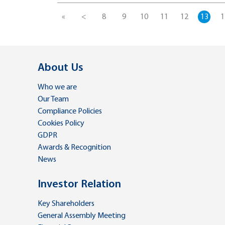
«
<
8
9
10
11
12
13
1
About Us
Who we are
Our Team
Compliance Policies
Cookies Policy
GDPR
Awards & Recognition
News
Investor Relation
Key Shareholders
General Assembly Meeting