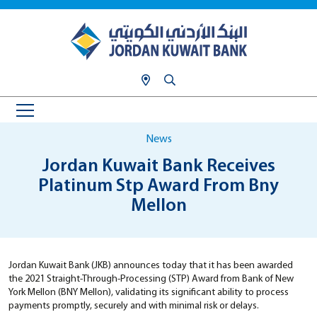
News
Jordan Kuwait Bank Receives
Platinum Stp Award From Bny
Mellon
Jordan Kuwait Bank (JKB) announces today that it has been awarded
the 2021 Straight-Through-Processing (STP) Award from Bank of New
York Mellon (BNY Mellon), validating its significant ability to process
payments promptly, securely and with minimal risk or delays.