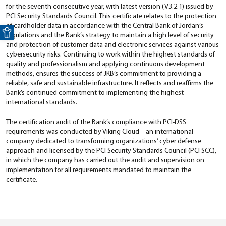
for the seventh consecutive year, with latest version (V3.2.1) issued by
PCI Security Standards Council. This certificate relates to the protection
Open toolbar
of cardholder data in accordance with the Central Bank of Jordan’s
regulations and the Bank’s strategy to maintain a high level of security
and protection of customer data and electronic services against various
cybersecurity risks. Continuing to work within the highest standards of
quality and professionalism and applying continuous development
methods, ensures the success of JKB’s commitment to providing a
reliable, safe and sustainable infrastructure. It reflects and reaffirms the
Bank’s continued commitment to implementing the highest
international standards.
The certification audit of the Bank’s compliance with PCI-DSS
requirements was conducted by Viking Cloud – an international
company dedicated to transforming organizations’ cyber defense
approach and licensed by the PCI Security Standards Council (PCI SCC),
in which the company has carried out the audit and supervision on
implementation for all requirements mandated to maintain the
certificate.