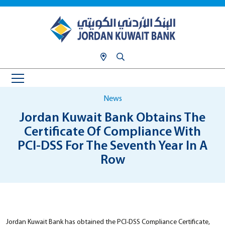
News
Jordan Kuwait Bank Obtains The
Certificate Of Compliance With
PCI-DSS For The Seventh Year In A
Row
Jordan Kuwait Bank has obtained the PCI-DSS Compliance Certificate,